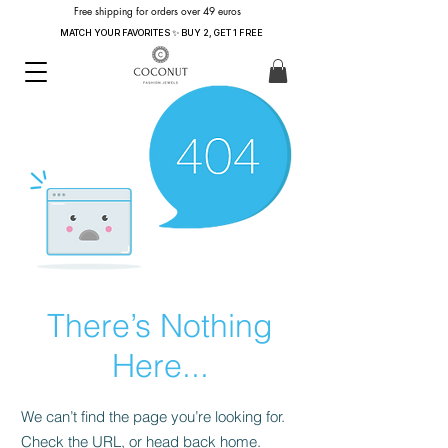
Free shipping for orders over 49 euros
MATCH YOUR FAVORITES ✨ BUY 2, GET 1 FREE
There’s Nothing
Here...
We can’t find the page you’re looking for.
Check the URL, or head back home.