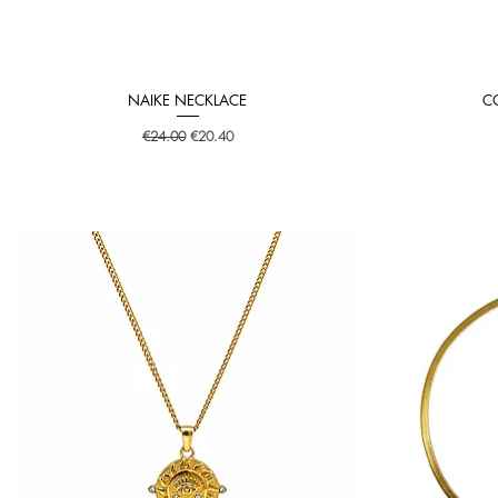
NAIKE NECKLACE
C
Quick View
Regular Price
Sale Price
€24.00
€20.40