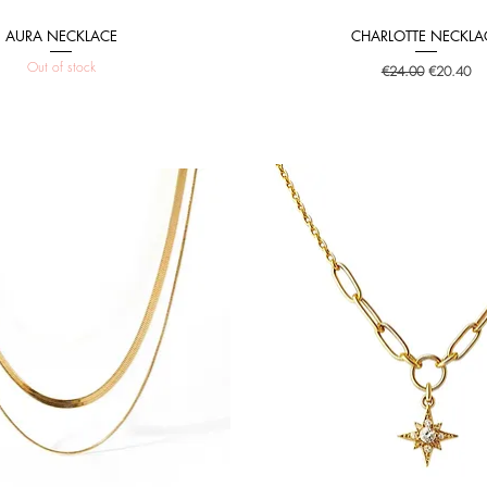
AURA NECKLACE
CHARLOTTE NECKLA
Quick View
Quick View
Out of stock
Regular Price
Sale Price
€24.00
€20.40