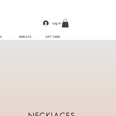
Log In
S
ANKLETS
GIFT CARD
NECKLACES