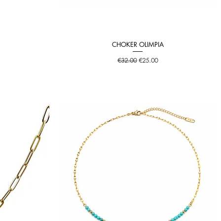
CHOKER OLIMPIA
Quick View
Regular Price
Sale Price
€32.00
€25.00