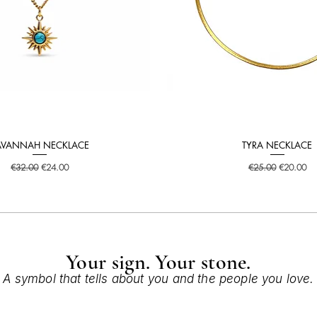
AVANNAH NECKLACE
TYRA NECKLACE
Quick View
Quick View
Regular Price
Sale Price
Regular Price
Sale Price
€32.00
€24.00
€25.00
€20.00
Your sign. Your stone.
A symbol that tells about you and the people you love.