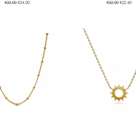
Regular Price
Sale Price
Regular Price
Sale Price
€32.00
€24.00
€32.00
€22.40