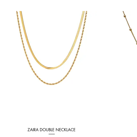
ZAIRA DOUBLE NECKLACE
Quick View