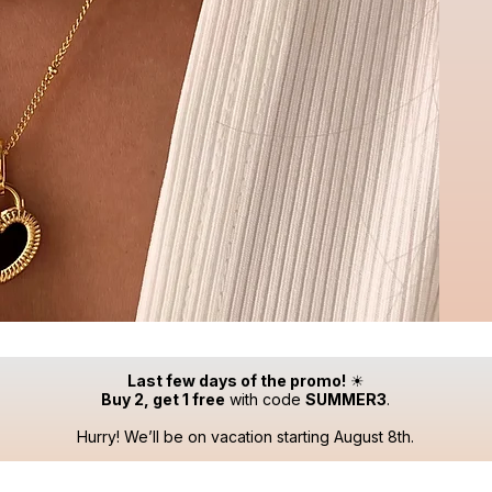
Last few days of the promo!
☀
Buy 2, get 1 free
with code
SUMMER3
.
Hurry! We’ll be on vacation starting August 8th.