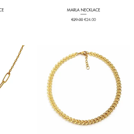
CE
MARLA NECKLACE
Quick View
Regular Price
Sale Price
€29.00
€24.00