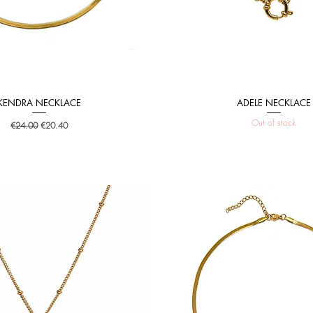
KENDRA NECKLACE
ADELE NECKLACE
Quick View
Quick View
Out of stock
Regular Price
Sale Price
€24.00
€20.40