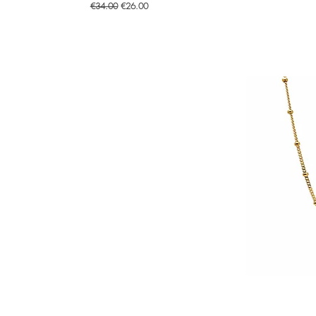
Regular Price
Sale Price
€34.00
€26.00