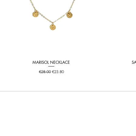
MARISOL NECKLACE
S
Quick View
Regular Price
Sale Price
€28.00
€23.80