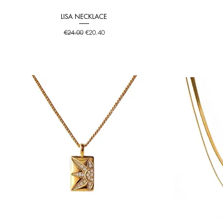
LISA NECKLACE
Quick View
Regular Price
Sale Price
€24.00
€20.40