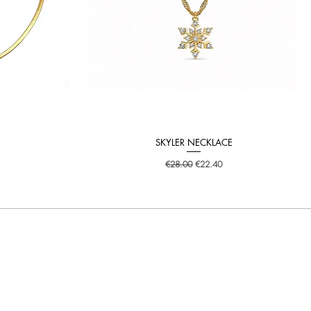
SKYLER NECKLACE
Quick View
Regular Price
Sale Price
€28.00
€22.40