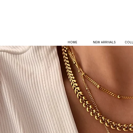
HOME
NEW ARRIVALS
COLL