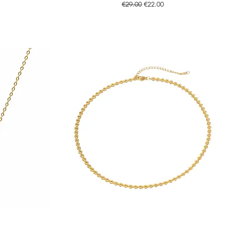
Regular Price
Sale Price
€29.00
€22.00