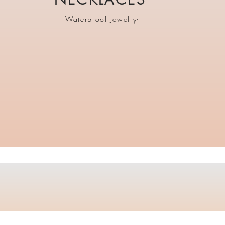
Waterproof Jewelry-
-