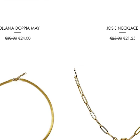
OLLANA DOPPIA MAY
JOSIE NECKLACE
Quick View
Quick View
Regular Price
Sale Price
Regular Price
Sale Price
€30.00
€24.00
€25.00
€21.25