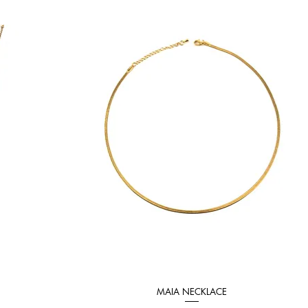
MAIA NECKLACE
Quick View