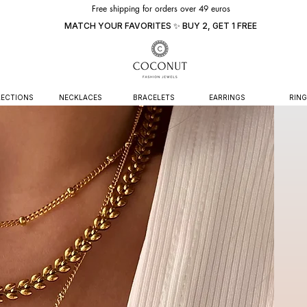
Free shipping for orders over 49 euros
MATCH YOUR FAVORITES ✨ BUY 2, GET 1 FREE
ECTIONS
NECKLACES
BRACELETS
EARRINGS
RING