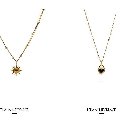
THALIA NECKLACE
LEILANI NECKLACE
Quick View
Quick View