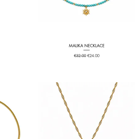
MALIKA NECKLACE
Quick View
Regular Price
Sale Price
€32.00
€24.00